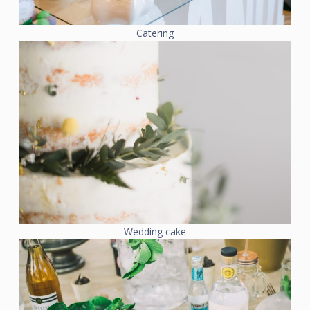
Catering
Wedding cake