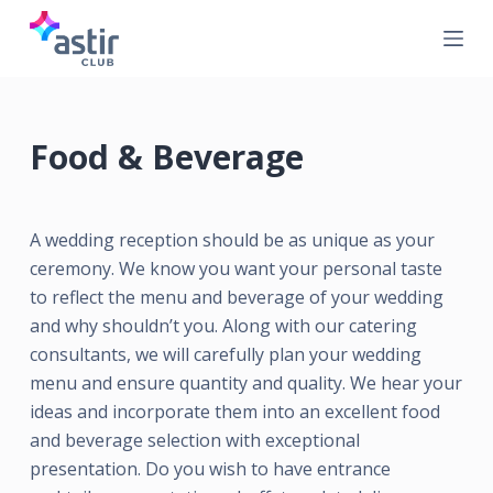
S
k
i
p
t
Food & Beverage
o
c
o
A wedding reception should be as unique as your
n
ceremony. We know you want your personal taste
t
to reflect the menu and beverage of your wedding
e
and why shouldn’t you. Along with our catering
n
consultants, we will carefully plan your wedding
t
menu and ensure quantity and quality. We hear your
ideas and incorporate them into an excellent food
and beverage selection with exceptional
presentation. Do you wish to have entrance