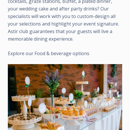
cocktails, graze stations, buffet, a plated dinner,
your wedding cake and after party drinks? Our
specialists will work with you to custom-design all
your selections and highlight your event signature.
Astir club guarantees that your guests will live a
memorable dining experience.
Explore our Food & beverage options