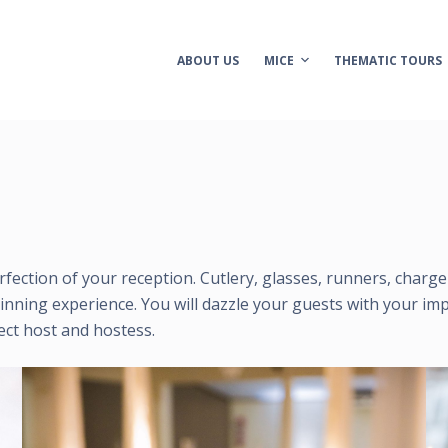
ABOUT US
MICE
THEMATIC TOURS
perfection of your reception. Cutlery, glasses, runners, charg
inning experience. You will dazzle your guests with your imp
ect host and hostess.