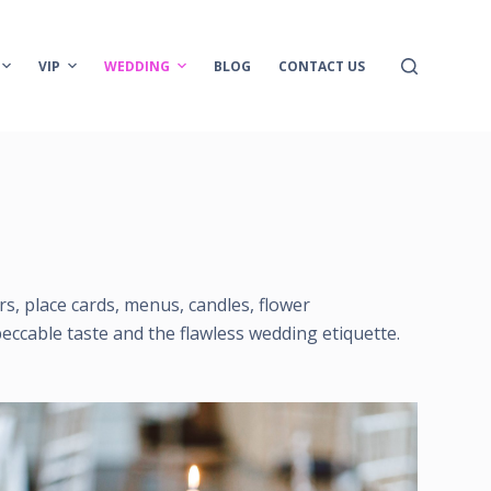
VIP
WEDDING
BLOG
CONTACT US
ers, place cards, menus, candles, flower
eccable taste and the flawless wedding etiquette.