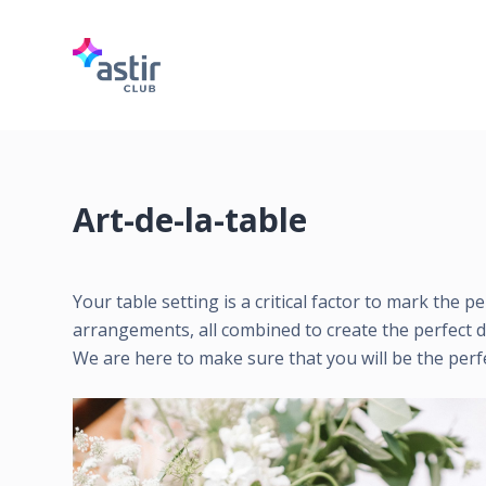
S
k
i
p
t
o
c
Art-de-la-table
o
n
t
Your table setting is a critical factor to mark the 
e
arrangements, all combined to create the perfect d
n
We are here to make sure that you will be the perf
t